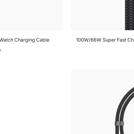
 iWatch Charging Cable
100W/66W Super Fast Char
0