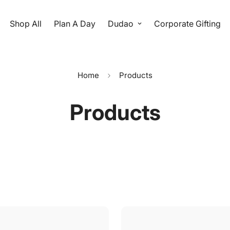
Shop All
Plan A Day
Dudao
Corporate Gifting
Home
Products
Products