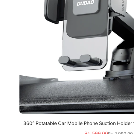
Quick Add
360° Rotatable Car Mobile Phone Suction Holder
Rs. 599.00
Rs. 1,990.00