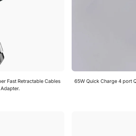
No, I'm not
Yes, I am
per Fast Retractable Cables
65W Quick Charge 4 port 
 Adapter.