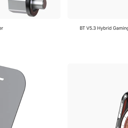
er
BT V5.3 Hybrid Gaming