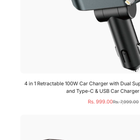
Quick Add
4 in 1 Retractable 100W Car Charger with Dual Su
and Type-C & USB Car Charger
Rs. 999.00
Rs. 7,999.00
Sale
Regular
price
price