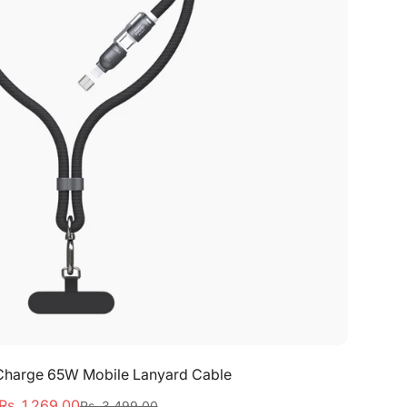
Select options
t Charge 65W Mobile Lanyard Cable
Rs. 1,269.00
Rs. 3,499.00