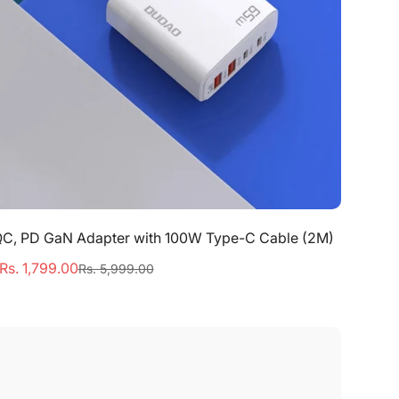
Quick Add
QC, PD GaN Adapter with 100W Type-C Cable (2M)
Rs. 1,799.00
Rs. 5,999.00
Sale
Regular
price
price