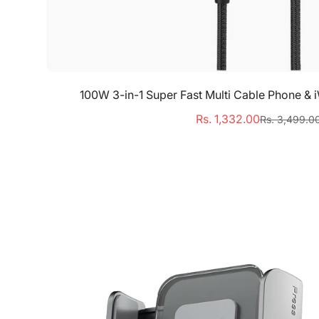
Quick Add
100W 3-in-1 Super Fast Multi Cable Phone &
Rs. 1,332.00
Rs. 3,499.0
Sale
Regular
price
price