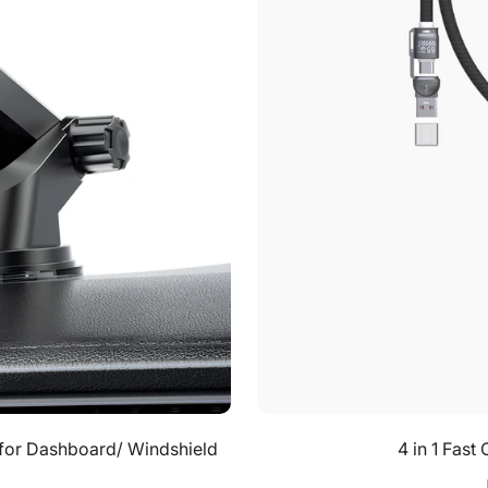
 for Dashboard/ Windshield
4 in 1 Fas