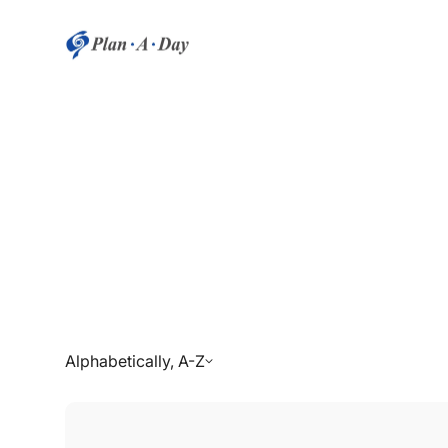
Alphabetically, A-Z