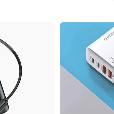
Confirm your age
Are you 18 years old or older?