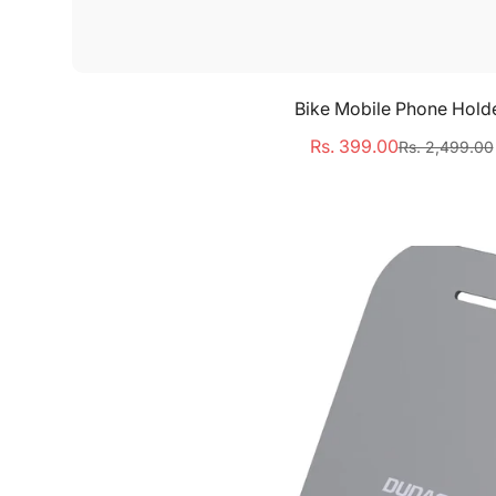
Select options
Bike Mobile Phone Hold
Rs. 399.00
Rs. 2,499.00
Sale
Regular
price
price