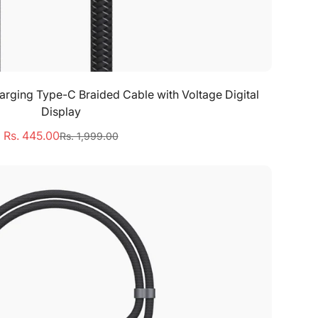
Select options
ging Type-C Braided Cable with Voltage Digital
Display
Rs. 445.00
Rs. 1,999.00
Sale
Regular
price
price